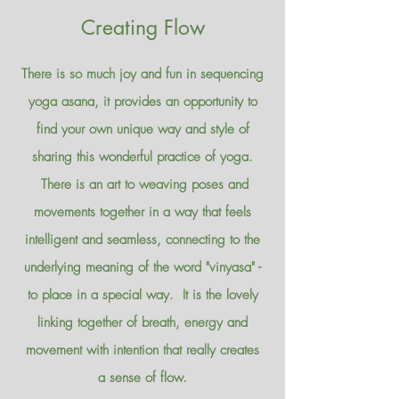
Creating Flow
There is so much joy and fun in sequencing
yoga asana, it provides an opportunity to
find your own unique way and style of
sharing this wonderful practice of yoga.
There is an art to weaving poses and
movements together in a way that feels
intelligent and seamless, connecting to the
underlying meaning of the word "vinyasa" -
to place in a special way. It is the lovely
linking together of breath, energy and
movement with intention that really creates
a sense of flow.