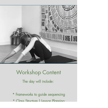
Workshop Content
The day will include:
* Frameworks to guide sequencing​
* Class Structure | Lesson Planning
* Transitions | Creativity​