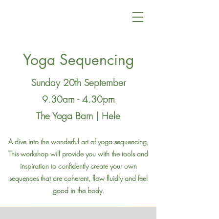
Yoga Sequencing
Sunday 20th September
9.30am - 4.30pm
The Yoga Barn | Hele
A dive into the wonderful art of yoga sequencing,
This workshop will provide you with the tools and
inspiration to confidently create
your own
sequences that are coherent, flow fluidly and feel
good in the body
.