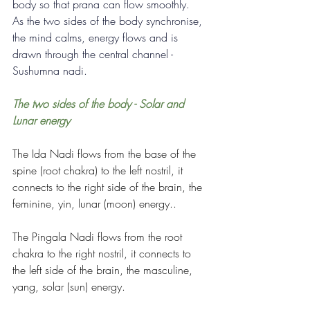
body so that prana can flow smoothly.  
As the two sides of the body synchronise, 
the mind calms, energy flows and is 
drawn through the central channel - 
Sushumna nadi.
The two sides of the body - Solar and 
Lunar energy
The Ida Nadi flows from the base of the 
spine (root chakra) to the left nostril, it 
connects to the right side of the brain, the 
feminine, yin, lunar (moon) energy..
The Pingala Nadi flows from the root 
chakra to the right nostril, it connects to 
the left side of the brain, the masculine, 
yang, solar (sun) energy.