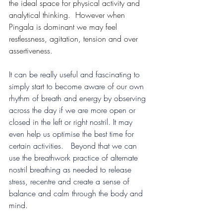
the ideal space for physical activity and 
analytical thinking.  However when 
Pingala is dominant we may feel 
restlessness, agitation, tension and over 
assertiveness.
It can be really useful and fascinating to 
simply start to become aware of our own 
rhythm of breath and energy by observing 
across the day if we are more open or 
closed in the left or right nostril. It may 
even help us optimise the best time for 
certain activities. 
Beyond that we can 
use the breathwork practice of alternate 
nostril breathing as needed to release 
stress, recentre and create a sense of 
balance and calm through the body and 
mind.