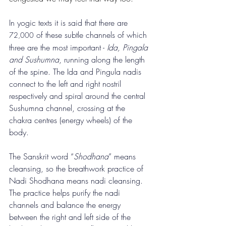
In yogic texts it is said that there are 
of these subtle channels of which 
72,000
three are the most important - 
Ida, Pingala 
and Sushumna
, running along the length 
of the spine. The Ida and Pingula nadis 
connect to the left and right nostril 
respectively and spiral around the central 
Sushumna channel, crossing at the 
chakra centres (energy wheels) of the 
body.
The Sanskrit word “
Shodhana
” means 
cleansing, so the breathwork practice of 
Nadi Shodhana means nadi cleansing.  
The practice helps purify the nadi 
channels and balance the energy 
between the right and left side of the 