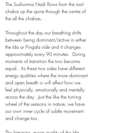
The Sushumna Nadi flows from the root 
chakra up the spine through the centre of 
the all the chakras.
Throughout the day our breathing shifts 
between being dominant/active in either 
the Ida or Pingala side and it changes 
approximately every 90 minutes.  During 
moments of transition the two become 
equal.  As these two sides have different 
energy qualities where the more dominant 
and open breath is will affect how we 
feel physically, emotionally and mentally 
across the day.  Just the like the turning 
wheel of the seasons in nature, we have 
our own inner cycle of subtle movement 
and change too.
The feminine, moon quality of the Ida 