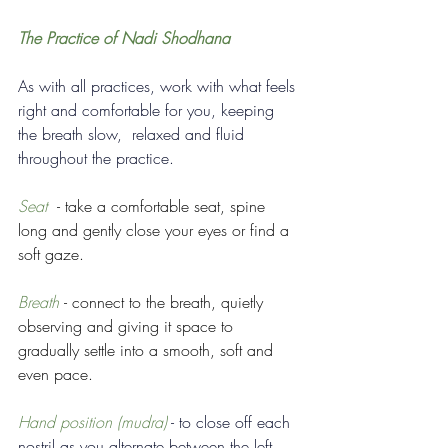
The Practice of Nadi Shodhana
As with all practices, work with what feels 
right and comfortable for you, keeping 
the breath slow,  relaxed and fluid 
throughout the practice.  
Seat  
- take a comfortable seat, spine 
long and gently close your eyes or find a 
soft gaze.
Breath 
- connect to the breath, quietly 
observing and giving it space to 
gradually settle into a smooth, soft and 
even pace. 
Hand position (mudra)
 - to close off each 
nostril as you alternate between the left 