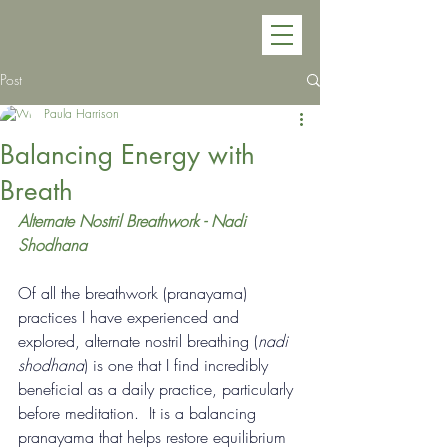
Post
Paula Harrison
Balancing Energy with
Breath
Alternate Nostril Breathwork - Nadi 
Shodhana
Of all the breathwork (pranayama) 
practices I have experienced and 
explored, alternate nostril breathing (
nadi 
shodhana
) 
is one that I find incredibly 
beneficial as a daily practice, particularly 
before meditation.  It is a balancing 
pranayama that helps restore equilibrium 