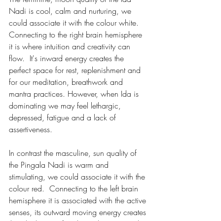
Nadi is cool, calm and nurturing, we 
could associate it with the colour white.  
Connecting to the right brain hemisphere 
it is where intuition and creativity can 
flow.  It's inward energy creates the 
perfect space for rest, replenishment and 
for our meditation, breathwork and 
mantra practices. However, when Ida is 
dominating we may feel lethargic, 
depressed, fatigue and a lack of 
assertiveness. 
In contrast the masculine, sun quality of 
the Pingala Nadi is warm and 
stimulating, we could associate it with the 
colour red.  Connecting to the left brain 
hemisphere it is associated with the active 
senses, its outward moving energy creates 