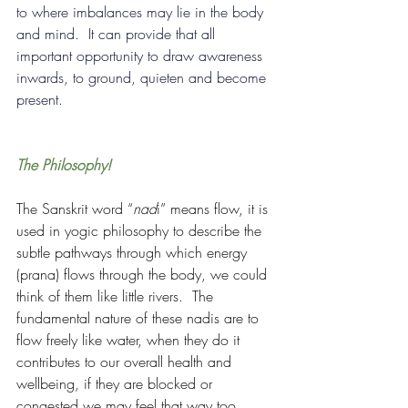
to where imbalances may lie in the body 
and mind.  It can provide that all 
important opportunity to draw awareness 
inwards, to ground, quieten and become 
present.
The Philosophy!
The Sanskrit word “
nad
i” means flow, it is 
used in yogic philosophy to describe the 
subtle pathways through which energy 
(prana) flows through the body, we could 
think of them like little rivers.  The 
fundamental nature of these nadis are to 
flow freely like water, when they do it 
contributes to our overall health and 
wellbeing, if they are blocked or 
congested we may feel that way too.