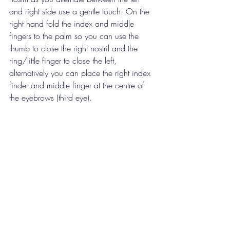
and right side use a gentle touch. On the 
right hand fold the index and middle 
fingers to the palm so you can use the 
thumb to close the right nostril and the 
ring/little finger to close the left, 
alternatively you can 
place the right index 
finder and middle finger at the centre of 
the eyebrows (third eye).
Start the practice 
-  close the right nostril 
with your thumb and inhale through the 
left, then close your left nostril with your 
ring/little finger and exhale through the 
right. Inhale through the right, close it and 
exhale through the left.  This is one round, 
repeat as desired, maybe between 5-10 
rounds. 