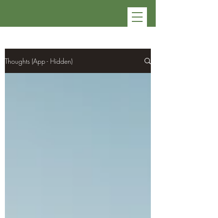
Thoughts (App - Hidden)