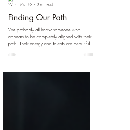
Paula Harrison
Mar 16
3 min read
Finding Our Path
We probably all know someone who
appears to be completely aligned with their
path. Their energy and talents are beautifully
harnessed and directed, they seem to
intuitively understand their true calling and
radiate their light brightly. In yoga
philosophy, this is known as Dharma. For
many of us identifying our path can seem a
little more challenging, after all there seem to
be infinite options and many crossroads to
choose between. How do we determine
which way to go? Perha