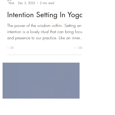
Paula Harrison
Dec 3, 2025
2 min read
Intention Setting In Yoga
The power of the wisdom within. Setting an
intention is a lovely ritual that can bring focus
and presence to our practice. Like an inner
compass that points true north, it connects us
to how best the journey can unfold for us
each time we come to the mat. Our intention
can then guide the energy and flow of the
practice helping to create a deeper more
mindful and embodied experience that is
aligned to our true essence. The quiet settling
period at the start of our practice is