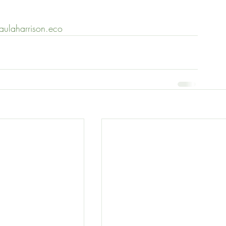
paulaharrison.eco