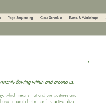
e
Yoga Sequencing
Class Schedule
Events & Workshops
onstantly flowing within and around us.
nergy, which means that and our postures and 
 and separate but rather fully active alive 