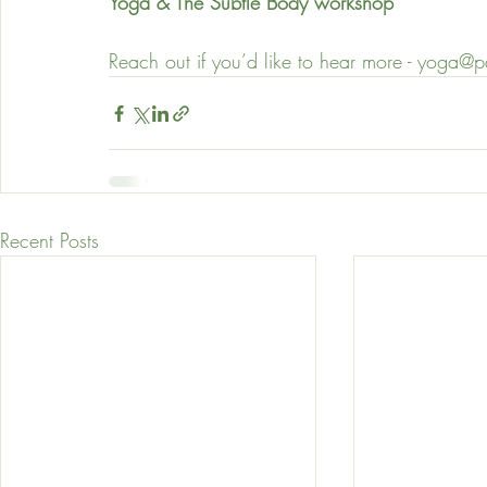
Yoga & The Subtle Body workshop
Reach out if you’d like to hear more - yoga@
Recent Posts