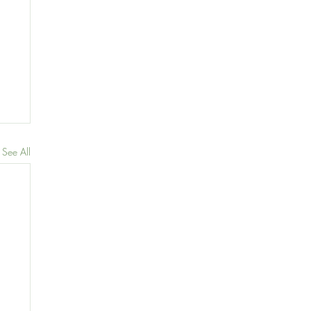
See All