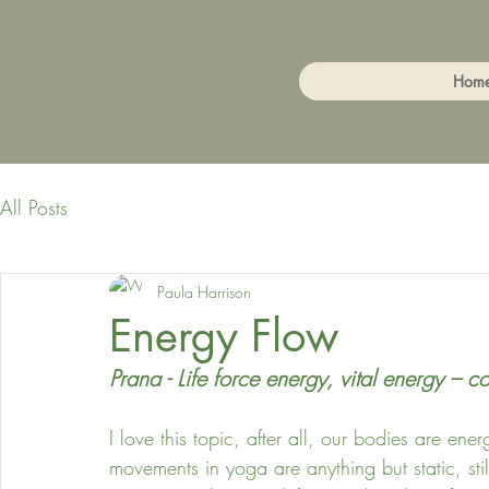
Hom
All Posts
Paula Harrison
Energy Flow
Prana - Life force energy, vital energy – c
I love this topic, after all, our bodies are e
movements in yoga are anything but static, still