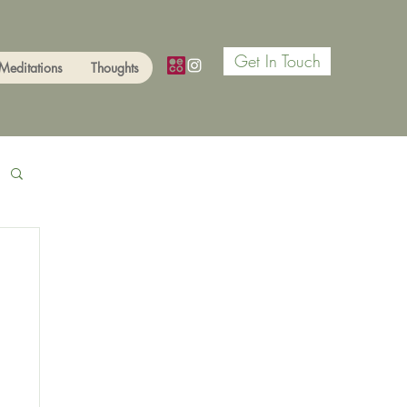
Get In Touch
Meditations
Thoughts