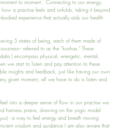
m moment to moment.  Connecting to our energy, 
 how a practise feels and unfolds, taking it beyond 
mbodied experience that actually aids our health 
having 5 states of being, each of them made of 
iousness– referred to as the “koshas.” These 
andala ) encompass physical, energetic, mental, 
hen we start to listen and pay attention to these 
able insights and feedback, just like having our own 
 any given moment, all we have to do is listen and 
 feel into a deeper sense of flow in our practise we 
and harness prana, drawing on the yogic model 
yus) - a way to feel energy and breath moving 
 ancient wisdom and guidance I am also aware that 