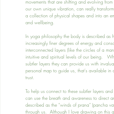
movements that are shifting and evolving fro
our own unique vibration, can really transform
a collection of physical shapes and into an e
and wellbeing. 
In yoga philosophy the body is described as 
increasingly finer degrees of energy and consc
interconnected layers (like the circles of a m
intuitive and spiritual levels of our being.   W
subtler layers they can provide us with invalu
personal map to guide us, that's available in
trust.
To help us connect to these subtler layers and
can use the breath and awareness to direct 
described as the “winds of prana” (pancha va
through us.  Although I love drawing on this