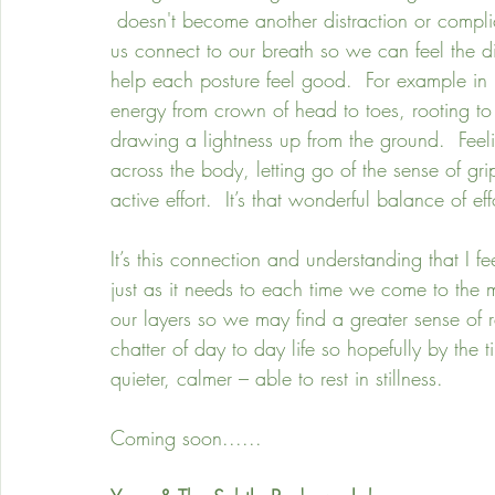
 doesn't become another distraction or complica
us connect to our breath so we can feel the di
help each posture feel good.  For example in 
energy from crown of head to toes, rooting to 
drawing a lightness up from the ground.  Feelin
across the body, letting go of the sense of gr
active effort.  It’s that wonderful balance of e
It’s this connection and understanding that I fee
just as it needs to each time we come to the
our layers so we may find a greater sense of r
chatter of day to day life so hopefully by the 
quieter, calmer – able to rest in stillness.
Coming soon......