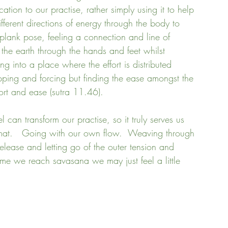
tion to our practise, rather simply using it to help 
fferent directions of energy through the body to 
plank pose, feeling a connection and line of 
the earth through the hands and feet whilst 
g into a place where the effort is distributed 
ipping and forcing but finding the ease amongst the 
ffort and ease (sutra 11.46).
l can transform our practise, so it truly serves us 
 mat.   Going with our own flow.  Weaving through 
elease and letting go of the outer tension and 
time we reach savasana we may just feel a little 